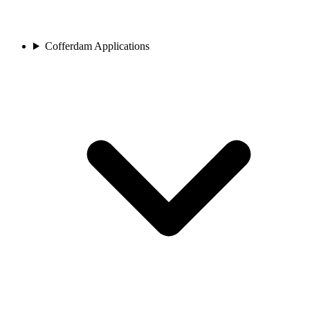
Cofferdam Applications