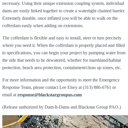
necessary. Using their unique extension coupling system, individual
dams are easily linked together to create a watertight chained barrier.
Extremely durable, once inflated you will be able to walk on the
cofferdam easily when adding on extensions.
The cofferdam is flexible and easy to install, steer or turn precisely
where you need it. When the cofferdam is properly placed and filled
to specifications, you can begin your project by pumping water from
the side that needs to be dewatered, whether for marshland/habitat
protection, beach area protection, containment/clean up zones, etc.
For more information and the opportunity to meet the Emergency
Response Team, please contact Lee Elsey at (313) 886-6761 or
email at
response@blackstargroupus.com
(Release authorized by Dam-It-Dams and Blackstar Group PAO.)