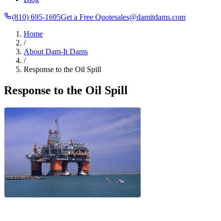
(810) 695-1695
Get a Free Quote
sales@damitdams.com
Home
/
About Dam-It Dams
/
Response to the Oil Spill
Response to the Oil Spill