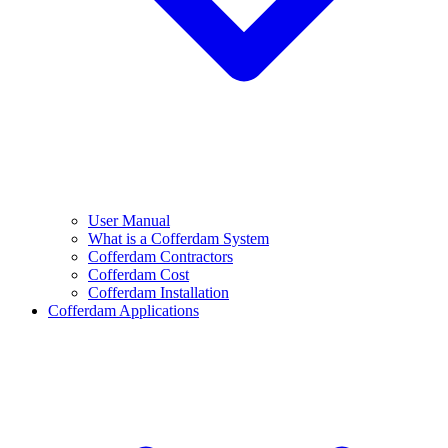
User Manual
What is a Cofferdam System
Cofferdam Contractors
Cofferdam Cost
Cofferdam Installation
Cofferdam Applications