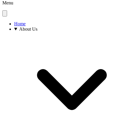
Menu
Home
About Us