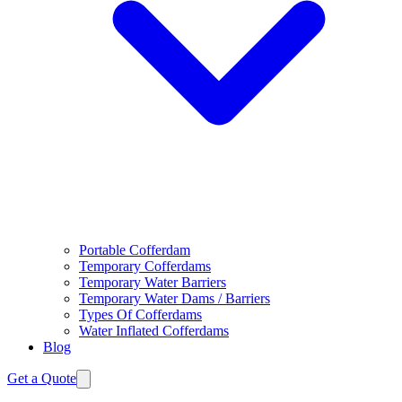
Portable Cofferdam
Temporary Cofferdams
Temporary Water Barriers
Temporary Water Dams / Barriers
Types Of Cofferdams
Water Inflated Cofferdams
Blog
Get a Quote