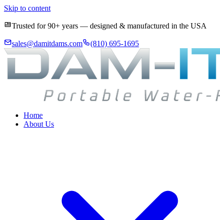
Skip to content
Trusted for 90+ years — designed & manufactured in the USA
sales@damitdams.com
(810) 695-1695
Home
About Us