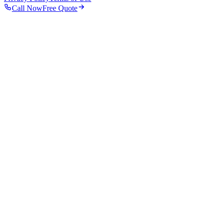
Call Now
Free Quote