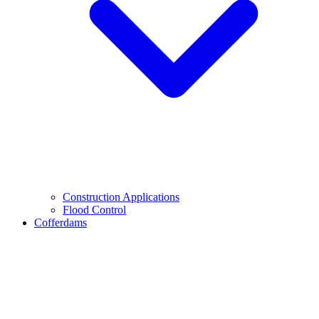
Construction Applications
Flood Control
Cofferdams