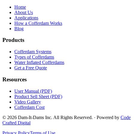
Home
About Us
Applications
How a Cofferdam Works
Blog
Products
Cofferdam Systems
Types of Cofferdams
Water Inflated Cofferdams
Get a Free Quote
Resources
User Manual (PDF)
Product Sell Sheet (PDF)
Video Gallery
Cofferdam Cost
© 2026 Dam-It-Dams Inc. All Rights Reserved. · Powered by
Code
Crafted Digital
Privacy Policy
Terms of Use