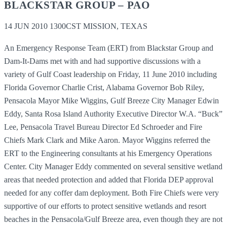
BLACKSTAR GROUP – PAO
14 JUN 2010 1300CST MISSION, TEXAS
An Emergency Response Team (ERT) from Blackstar Group and
Dam-It-Dams met with and had supportive discussions with a
variety of Gulf Coast leadership on Friday, 11 June 2010 including
Florida Governor Charlie Crist, Alabama Governor Bob Riley,
Pensacola Mayor Mike Wiggins, Gulf Breeze City Manager Edwin
Eddy, Santa Rosa Island Authority Executive Director W.A. “Buck”
Lee, Pensacola Travel Bureau Director Ed Schroeder and Fire
Chiefs Mark Clark and Mike Aaron. Mayor Wiggins referred the
ERT to the Engineering consultants at his Emergency Operations
Center. City Manager Eddy commented on several sensitive wetland
areas that needed protection and added that Florida DEP approval
needed for any coffer dam deployment. Both Fire Chiefs were very
supportive of our efforts to protect sensitive wetlands and resort
beaches in the Pensacola/Gulf Breeze area, even though they are not