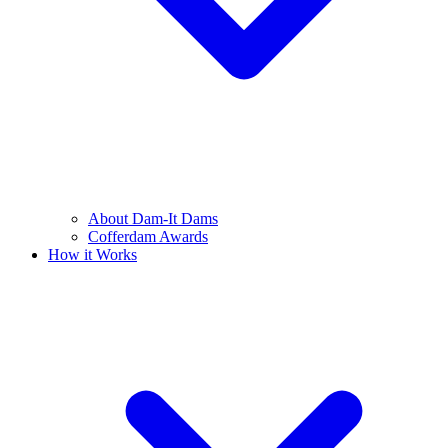
About Dam-It Dams
Cofferdam Awards
How it Works