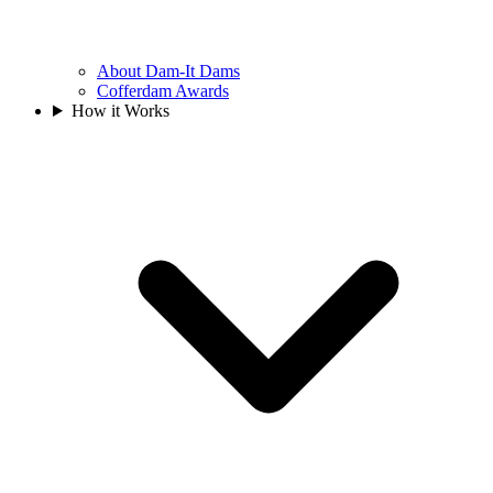
About Dam-It Dams
Cofferdam Awards
How it Works