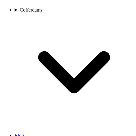
Cofferdams
Blog