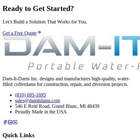
Ready to Get Started?
Let’s Build a Solution That Works for You.
Get a Free Quote
Dam-It-Dams Inc. designs and manufactures high-quality, water-
filled cofferdams for construction, repair, and diversion projects.
(810) 695-1695
sales@damitdams.com
546 E Reid Road, Grand Blanc, MI 48439
Proudly Made in the USA
Quick Links