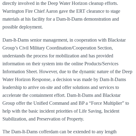
directly involved in the Deep Water Horizon cleanup efforts.
Warrington Fire Chief Aaron gave the ERT clearance to stage
materials at his facility for a Dam-It-Dams demonstration and
possible deployment.
Dam-It-Dams senior management, in cooperation with Blackstar
Group’s Civil Military Coordination/Cooperation Section,
understands the process for mobilization and has provided
information on their system into the online Products/Services
Information Sheet. However, due to the dynamic nature of the Deep
Water Horizon Response, a decision was made by Dam-It-Dams
leadership to arrive on-site and offer solutions and services to
accelerate the containment effort. Dam-It-Dams and Blackstar
Group offer the Unified Command and BP a “Force Multiplier” to
help with the basic incident priorities of Life Saving, Incident
Stabilization, and Preservation of Property.
The Dam-It-Dams cofferdam can be extended to any length