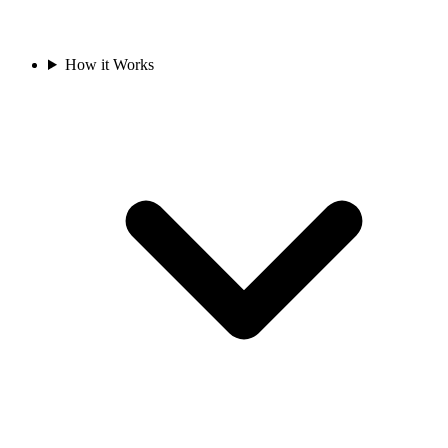
How it Works