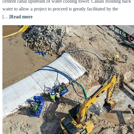
cement canal upstream of water cooling tower. Canals Holding back
water to allow a project to proceed is greatly facilitated by the
[…]
Read more