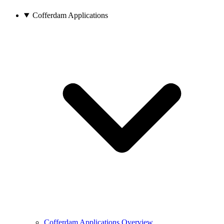
Cofferdam Applications
Cofferdam Applications Overview