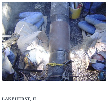
LAKEHURST, IL