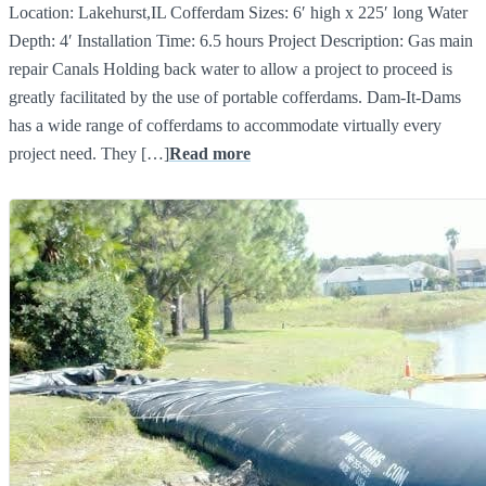
Location: Lakehurst,IL Cofferdam Sizes: 6′ high x 225′ long Water
Depth: 4′ Installation Time: 6.5 hours Project Description: Gas main
repair Canals Holding back water to allow a project to proceed is
greatly facilitated by the use of portable cofferdams. Dam-It-Dams
has a wide range of cofferdams to accommodate virtually every
project need. They […]
Read more