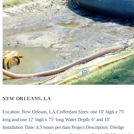
NEW ORLEANS, LA
Location: New Orleans, LA Cofferdam Sizes: one 10′ high x 75′
long and one 12′ high x 75′ long Water Depth: 6′ and 10′
Installation Time: 4.5 hours per dam Project Description: Dredge