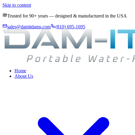
Skip to content
Trusted for 90+ years — designed & manufactured in the USA
sales@damitdams.com
(810) 695-1695
Home
About Us