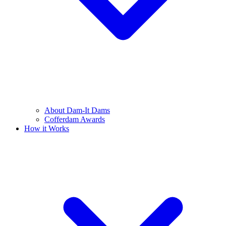
About Dam-It Dams
Cofferdam Awards
How it Works