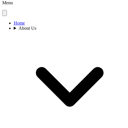
Menu
Home
About Us