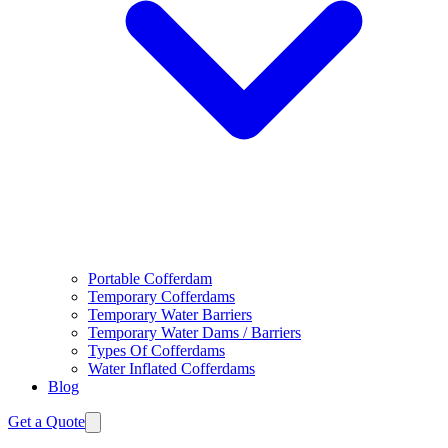
Portable Cofferdam
Temporary Cofferdams
Temporary Water Barriers
Temporary Water Dams / Barriers
Types Of Cofferdams
Water Inflated Cofferdams
Blog
Get a Quote