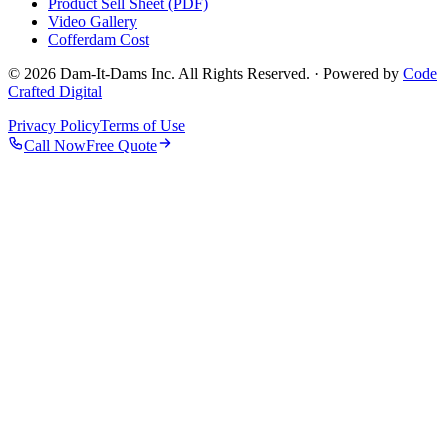
Product Sell Sheet (PDF)
Video Gallery
Cofferdam Cost
© 2026 Dam-It-Dams Inc. All Rights Reserved. · Powered by
Code
Crafted Digital
Privacy Policy
Terms of Use
Call Now
Free Quote