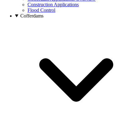
Construction Applications
Flood Control
Cofferdams