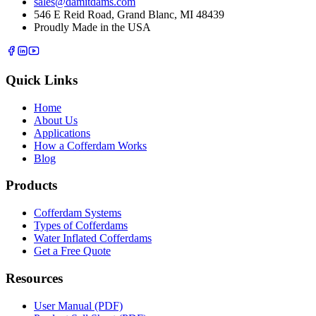
sales@damitdams.com
546 E Reid Road, Grand Blanc, MI 48439
Proudly Made in the USA
Quick Links
Home
About Us
Applications
How a Cofferdam Works
Blog
Products
Cofferdam Systems
Types of Cofferdams
Water Inflated Cofferdams
Get a Free Quote
Resources
User Manual (PDF)