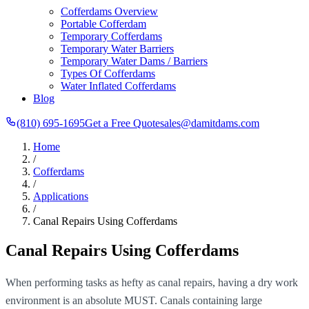
Cofferdams Overview
Portable Cofferdam
Temporary Cofferdams
Temporary Water Barriers
Temporary Water Dams / Barriers
Types Of Cofferdams
Water Inflated Cofferdams
Blog
(810) 695-1695
Get a Free Quote
sales@damitdams.com
Home
/
Cofferdams
/
Applications
/
Canal Repairs Using Cofferdams
Canal Repairs Using Cofferdams
When performing tasks as hefty as canal repairs, having a dry work
environment is an absolute MUST. Canals containing large