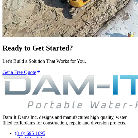
Ready to Get Started?
Let’s Build a Solution That Works for You.
Get a Free Quote
Dam-It-Dams Inc. designs and manufactures high-quality, water-
filled cofferdams for construction, repair, and diversion projects.
(810) 695-1695