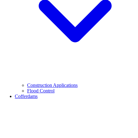
Construction Applications
Flood Control
Cofferdams