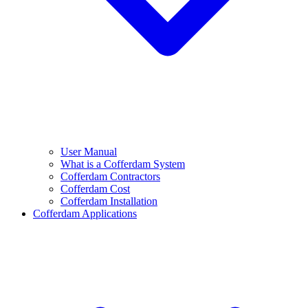
User Manual
What is a Cofferdam System
Cofferdam Contractors
Cofferdam Cost
Cofferdam Installation
Cofferdam Applications