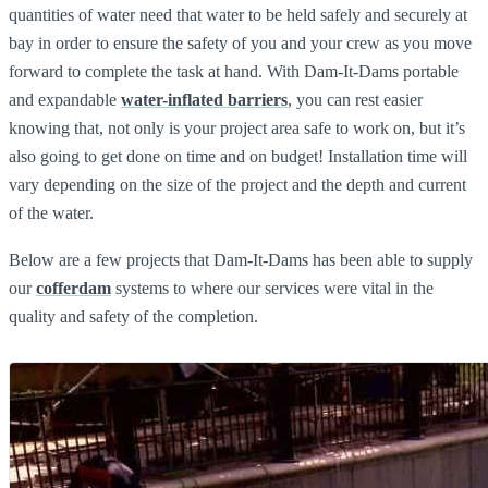
quantities of water need that water to be held safely and securely at
bay in order to ensure the safety of you and your crew as you move
forward to complete the task at hand. With Dam-It-Dams portable
and expandable
water-inflated barriers
, you can rest easier
knowing that, not only is your project area safe to work on, but it’s
also going to get done on time and on budget! Installation time will
vary depending on the size of the project and the depth and current
of the water.
Below are a few projects that Dam-It-Dams has been able to supply
our
cofferdam
systems to where our services were vital in the
quality and safety of the completion.