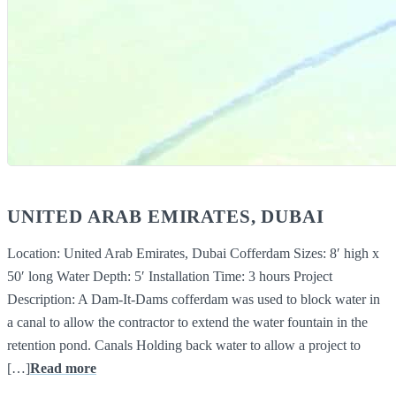
UNITED ARAB EMIRATES, DUBAI
Location: United Arab Emirates, Dubai Cofferdam Sizes: 8′ high x
50′ long Water Depth: 5′ Installation Time: 3 hours Project
Description: A Dam-It-Dams cofferdam was used to block water in
a canal to allow the contractor to extend the water fountain in the
retention pond. Canals Holding back water to allow a project to
[…]
Read more