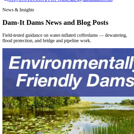
News & Insights
Dam-It Dams News and Blog Posts
Field-tested guidance on water-inflated cofferdams — dewatering,
flood protection, and bridge and pipeline work.