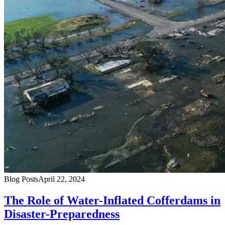
Blog Posts
April 22, 2024
The Role of Water-Inflated Cofferdams in
Disaster-Preparedness