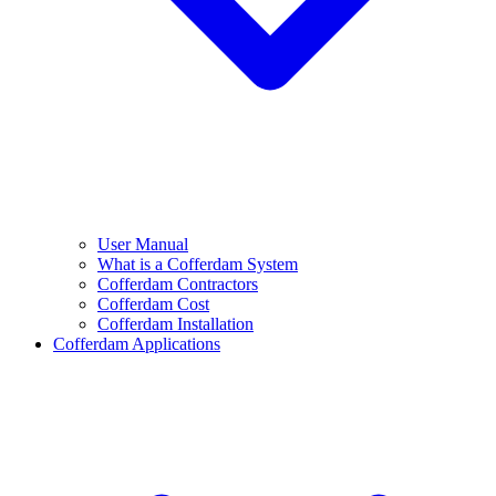
User Manual
What is a Cofferdam System
Cofferdam Contractors
Cofferdam Cost
Cofferdam Installation
Cofferdam Applications