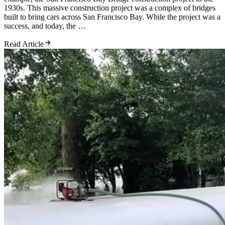
1930s. This massive construction project was a complex of bridges
built to bring cars across San Francisco Bay. While the project was a
success, and today, the …
Read Article