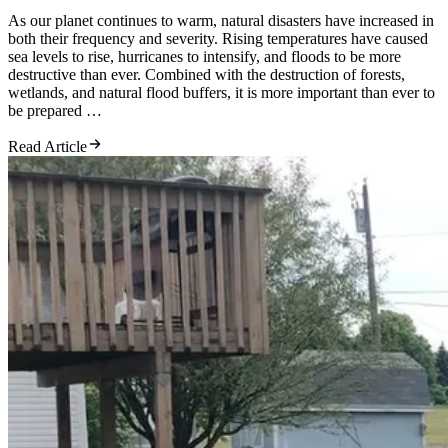
As our planet continues to warm, natural disasters have increased in
both their frequency and severity. Rising temperatures have caused
sea levels to rise, hurricanes to intensify, and floods to be more
destructive than ever. Combined with the destruction of forests,
wetlands, and natural flood buffers, it is more important than ever to
be prepared …
Read Article