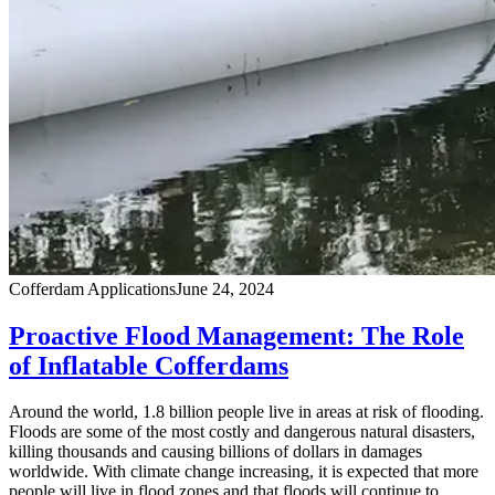
Cofferdam Applications
June 24, 2024
Proactive Flood Management: The Role
of Inflatable Cofferdams
Around the world, 1.8 billion people live in areas at risk of flooding.
Floods are some of the most costly and dangerous natural disasters,
killing thousands and causing billions of dollars in damages
worldwide. With climate change increasing, it is expected that more
people will live in flood zones and that floods will continue to …