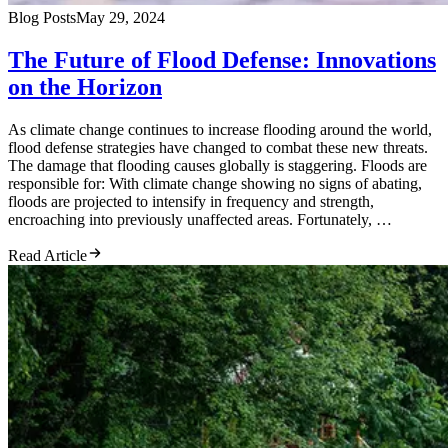
Blog Posts
May 29, 2024
The Future of Flood Defense: Innovations
on the Horizon
As climate change continues to increase flooding around the world,
flood defense strategies have changed to combat these new threats.
The damage that flooding causes globally is staggering. Floods are
responsible for: With climate change showing no signs of abating,
floods are projected to intensify in frequency and strength,
encroaching into previously unaffected areas. Fortunately, …
Read Article