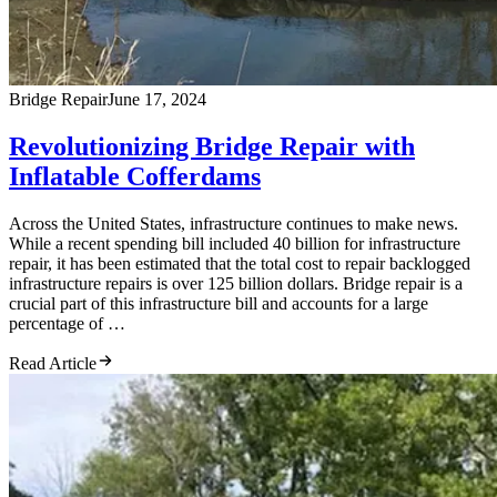
Bridge Repair
June 17, 2024
Revolutionizing Bridge Repair with
Inflatable Cofferdams
Across the United States, infrastructure continues to make news.
While a recent spending bill included 40 billion for infrastructure
repair, it has been estimated that the total cost to repair backlogged
infrastructure repairs is over 125 billion dollars. Bridge repair is a
crucial part of this infrastructure bill and accounts for a large
percentage of …
Read Article