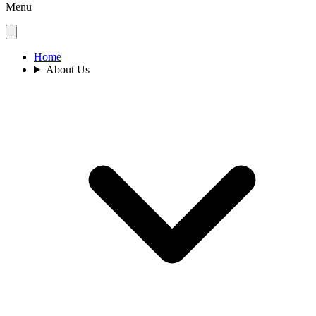
Menu
Home
About Us