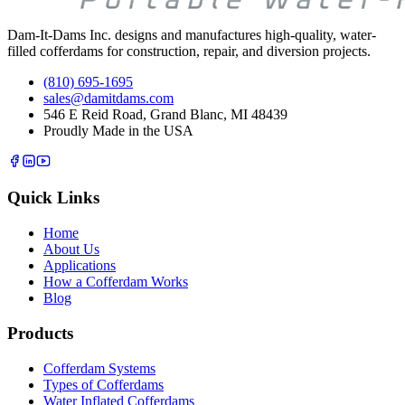
Dam-It-Dams Inc. designs and manufactures high-quality, water-
filled cofferdams for construction, repair, and diversion projects.
(810) 695-1695
sales@damitdams.com
546 E Reid Road, Grand Blanc, MI 48439
Proudly Made in the USA
Quick Links
Home
About Us
Applications
How a Cofferdam Works
Blog
Products
Cofferdam Systems
Types of Cofferdams
Water Inflated Cofferdams