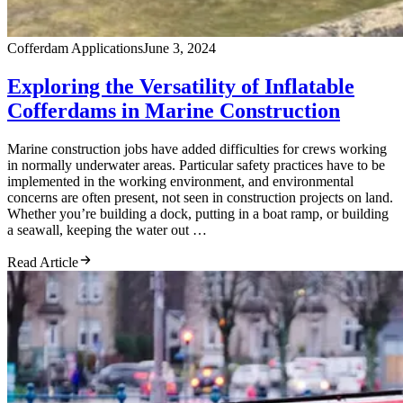
Cofferdam Applications
June 3, 2024
Exploring the Versatility of Inflatable
Cofferdams in Marine Construction
Marine construction jobs have added difficulties for crews working
in normally underwater areas. Particular safety practices have to be
implemented in the working environment, and environmental
concerns are often present, not seen in construction projects on land.
Whether you’re building a dock, putting in a boat ramp, or building
a seawall, keeping the water out …
Read Article