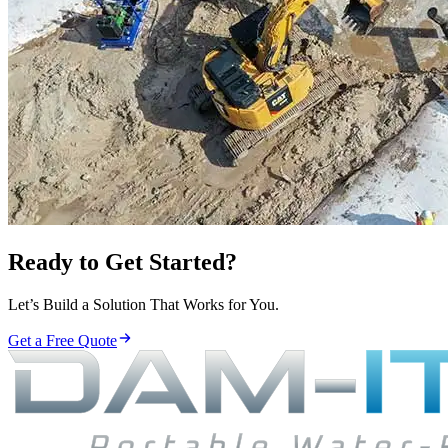
Ready to Get Started?
Let’s Build a Solution That Works for You.
Get a Free Quote