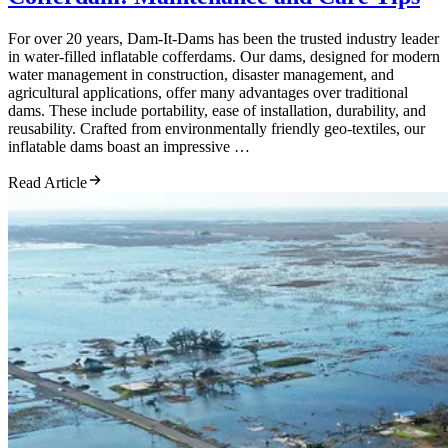
For over 20 years, Dam-It-Dams has been the trusted industry leader
in water-filled inflatable cofferdams. Our dams, designed for modern
water management in construction, disaster management, and
agricultural applications, offer many advantages over traditional
dams. These include portability, ease of installation, durability, and
reusability. Crafted from environmentally friendly geo-textiles, our
inflatable dams boast an impressive …
Read Article