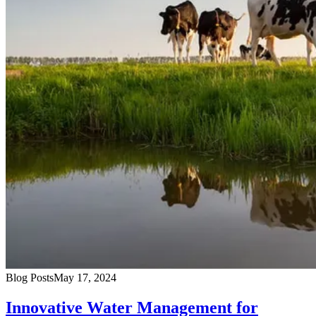
Blog Posts
May 17, 2024
Innovative Water Management for