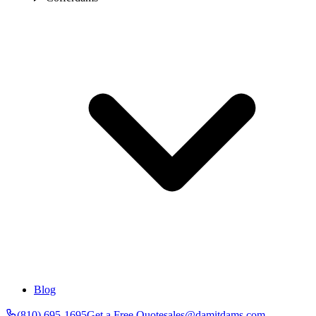
Blog
(810) 695-1695
Get a Free Quote
sales@damitdams.com