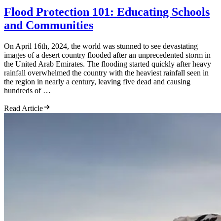
Flood Protection 101: Educating Schools
and Communities
On April 16th, 2024, the world was stunned to see devastating
images of a desert country flooded after an unprecedented storm in
the United Arab Emirates. The flooding started quickly after heavy
rainfall overwhelmed the country with the heaviest rainfall seen in
the region in nearly a century, leaving five dead and causing
hundreds of …
Read Article