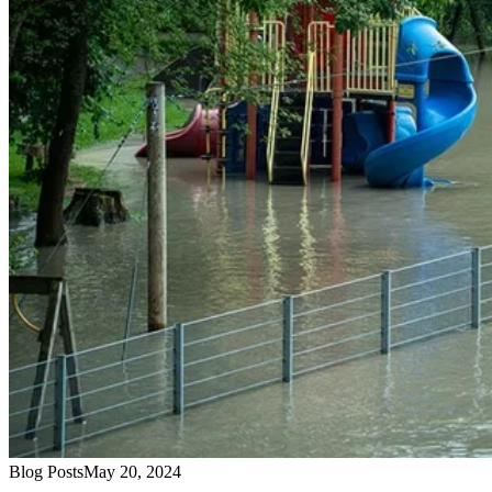
Blog Posts
May 20, 2024