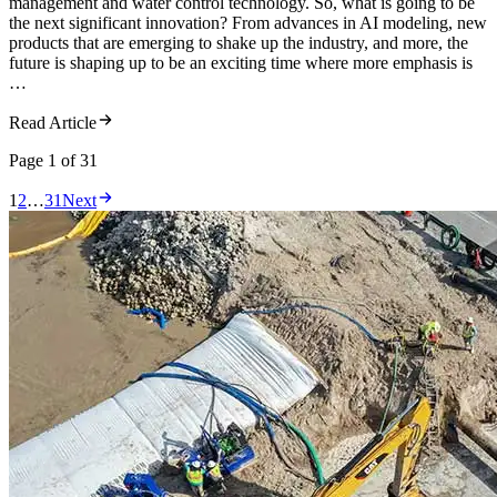
management and water control technology. So, what is going to be
the next significant innovation? From advances in AI modeling, new
products that are emerging to shake up the industry, and more, the
future is shaping up to be an exciting time where more emphasis is
…
Read Article
Page 1
of 31
1
2
…
31
Next