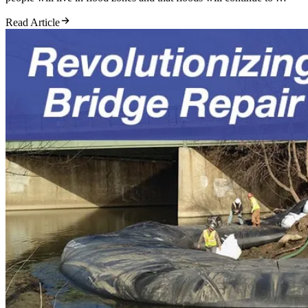
Read Article