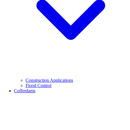
Construction Applications
Flood Control
Cofferdams