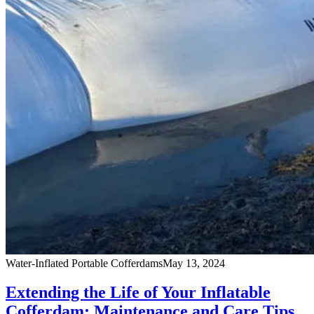
Water-Inflated Portable Cofferdams
May 13, 2024
Extending the Life of Your Inflatable
Cofferdam: Maintenance and Care Tips