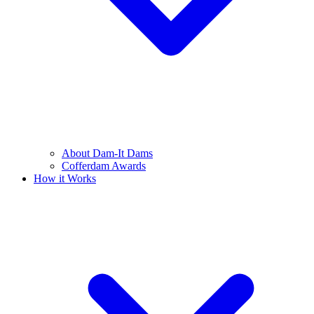
About Dam-It Dams
Cofferdam Awards
How it Works