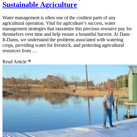
Sustainable Agriculture
Water management is often one of the costliest parts of any
agricultural operation. Vital for agriculture’s success, water
management strategies that maximize this precious resource pay for
themselves over time and help ensure a bountiful harvest. At Dam-
It-Dams, we understand the problems associated with watering
crops, providing water for livestock, and protecting agricultural
resources from …
Read Article