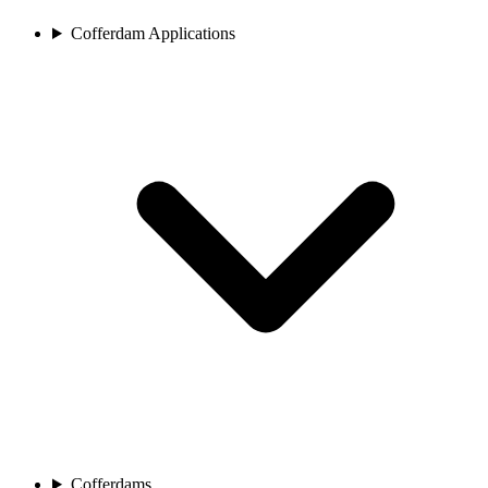
Cofferdam Applications
Cofferdams