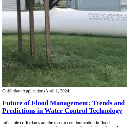
Cofferdam Applications
April 1, 2024
Future of Flood Management: Trends and
Predictions in Water Control Technology
Inflatable cofferdams are the most recent innovation in flood