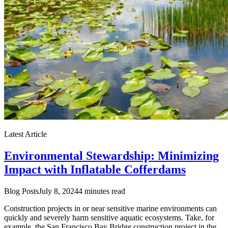
Latest Article
Environmental Stewardship: Minimizing
Impact with Inflatable Cofferdams
Blog Posts
July 8, 2024
4 minutes read
Construction projects in or near sensitive marine environments can
quickly and severely harm sensitive aquatic ecosystems. Take, for
example, the San Francisco Bay Bridge construction project in the