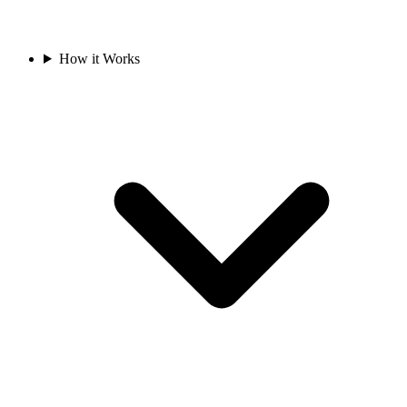
How it Works