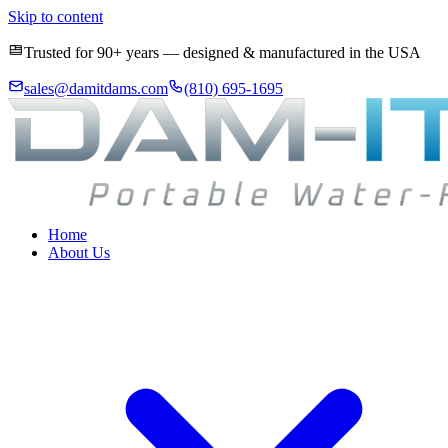
Skip to content
Trusted for 90+ years — designed & manufactured in the USA
sales@damitdams.com
(810) 695-1695
Home
About Us