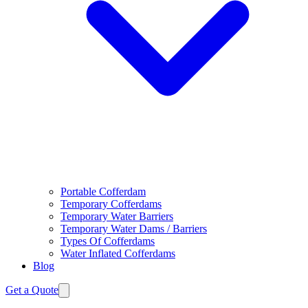
Portable Cofferdam
Temporary Cofferdams
Temporary Water Barriers
Temporary Water Dams / Barriers
Types Of Cofferdams
Water Inflated Cofferdams
Blog
Get a Quote