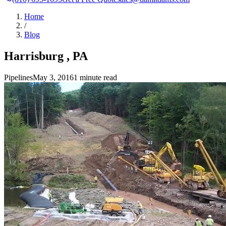
Home
/
Blog
Harrisburg , PA
Pipelines
May 3, 2016
1 minute read