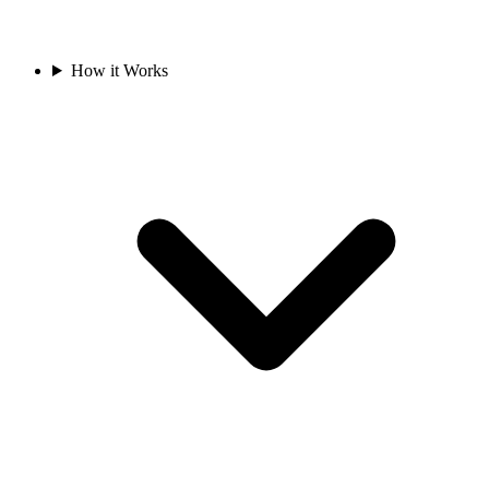
How it Works