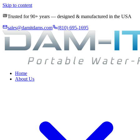
Skip to content
Trusted for 90+ years — designed & manufactured in the USA
sales@damitdams.com
(810) 695-1695
Home
About Us