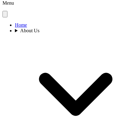
Menu
Home
About Us