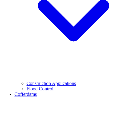
Construction Applications
Flood Control
Cofferdams