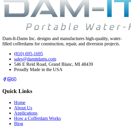
Dam-It-Dams Inc. designs and manufactures high-quality, water-
filled cofferdams for construction, repair, and diversion projects.
(810) 695-1695
sales@damitdams.com
546 E Reid Road, Grand Blanc, MI 48439
Proudly Made in the USA
Quick Links
Home
About Us
Applications
How a Cofferdam Works
Blog