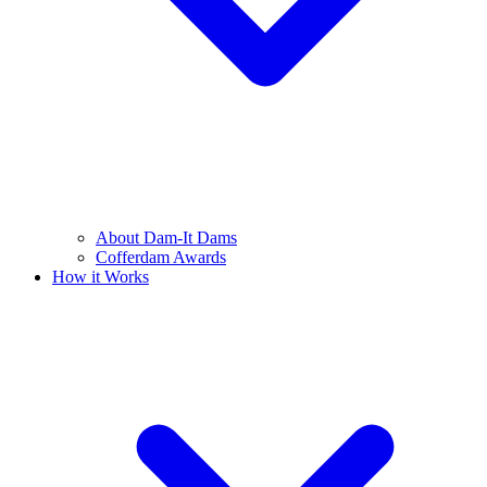
About Dam-It Dams
Cofferdam Awards
How it Works