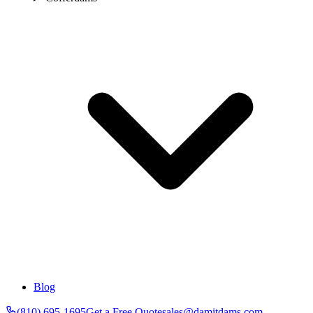
Blog
(810) 695-1695
Get a Free Quote
sales@damitdams.com