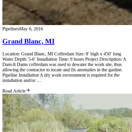
Pipelines
May 6, 2016
Grand Blanc, MI
Location: Grand Blanc, MI Cofferdam Size: 8′ high x 450′ long
Water Depth: 5-6′ Installation Time: 9 hours Project Description: A
Dam-It Dams cofferdam was used to dewater the work site, thus
allowing the contractor to locate and fix anomalies in the gasline.
Pipeline Installation A dry work environment is required for the
installation and/or …
Read Article