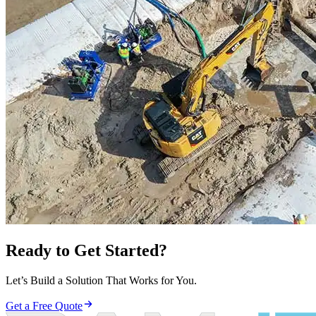
Ready to Get Started?
Let’s Build a Solution That Works for You.
Get a Free Quote