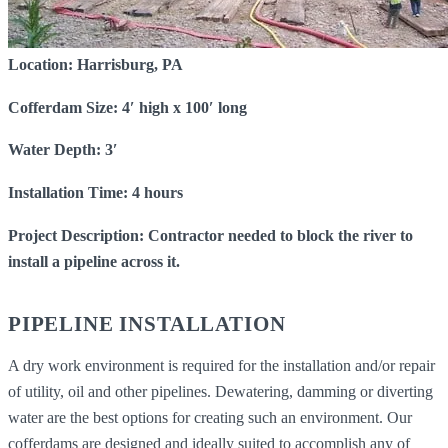
Location: Harrisburg, PA
Cofferdam Size: 4′ high x 100′ long
Water Depth: 3′
Installation Time: 4 hours
Project Description: Contractor needed to block the river to
install a pipeline across it.
PIPELINE INSTALLATION
A dry work environment is required for the installation and/or repair
of utility, oil and other pipelines. Dewatering, damming or diverting
water are the best options for creating such an environment. Our
cofferdams are designed and ideally suited to accomplish any of