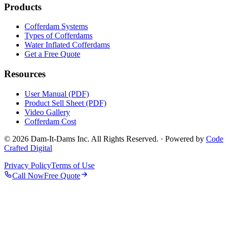
Products
Cofferdam Systems
Types of Cofferdams
Water Inflated Cofferdams
Get a Free Quote
Resources
User Manual (PDF)
Product Sell Sheet (PDF)
Video Gallery
Cofferdam Cost
© 2026 Dam-It-Dams Inc. All Rights Reserved. · Powered by
Code
Crafted Digital
Privacy Policy
Terms of Use
Call Now
Free Quote