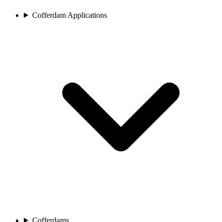
Cofferdam Applications
Cofferdams