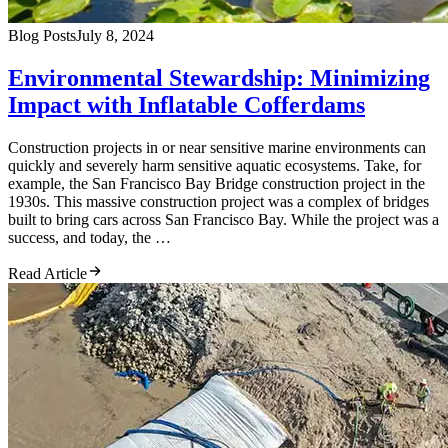
Blog Posts
July 8, 2024
Environmental Stewardship: Minimizing
Impact with Inflatable Cofferdams
Construction projects in or near sensitive marine environments can
quickly and severely harm sensitive aquatic ecosystems. Take, for
example, the San Francisco Bay Bridge construction project in the
1930s. This massive construction project was a complex of bridges
built to bring cars across San Francisco Bay. While the project was a
success, and today, the …
Read Article