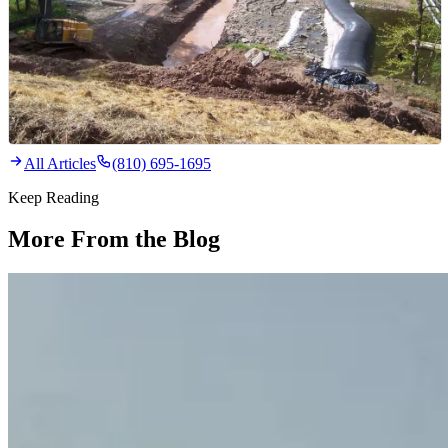
All Articles
(810) 695-1695
Keep Reading
More From the Blog