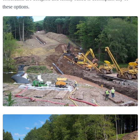
these options.