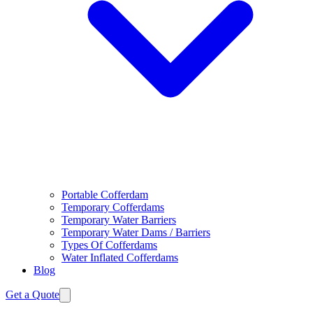
Portable Cofferdam
Temporary Cofferdams
Temporary Water Barriers
Temporary Water Dams / Barriers
Types Of Cofferdams
Water Inflated Cofferdams
Blog
Get a Quote