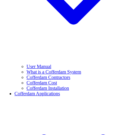
User Manual
What is a Cofferdam System
Cofferdam Contractors
Cofferdam Cost
Cofferdam Installation
Cofferdam Applications