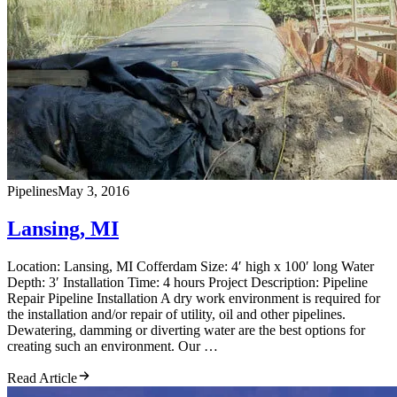
Pipelines
May 3, 2016
Lansing, MI
Location: Lansing, MI Cofferdam Size: 4′ high x 100′ long Water
Depth: 3′ Installation Time: 4 hours Project Description: Pipeline
Repair Pipeline Installation A dry work environment is required for
the installation and/or repair of utility, oil and other pipelines.
Dewatering, damming or diverting water are the best options for
creating such an environment. Our …
Read Article