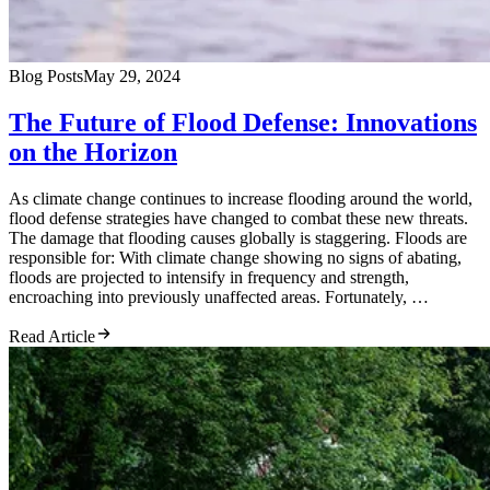
Blog Posts
May 29, 2024
The Future of Flood Defense: Innovations
on the Horizon
As climate change continues to increase flooding around the world,
flood defense strategies have changed to combat these new threats.
The damage that flooding causes globally is staggering. Floods are
responsible for: With climate change showing no signs of abating,
floods are projected to intensify in frequency and strength,
encroaching into previously unaffected areas. Fortunately, …
Read Article