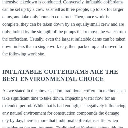
intensive takedown is conducted. Conversely, inflatable cofferdams
can be set up by a crew as small as three people, up to six for larger
dams, and take only hours to construct. Then, once work is
complete, they can be taken down by an equally small crew and are
only limited by the strength of the pumps that remove the water from
the cofferdam. Usually, even the largest inflatable dams can be taken
down in less than a single work day, then packed up and moved to
the following work site.
INFLATABLE COFFERDAMS ARE THE
BEST ENVIRONMENTAL CHOICE
As we stated in the above section, traditional cofferdam methods can
take significant time to take down, impacting water flow for an
extended period. While that is bad enough, as negatively influencing
any natural environment for construction compounds the damage
day by day, there is more that traditional cofferdams suffer when
considering the environment. Traditional cofferdams come with the