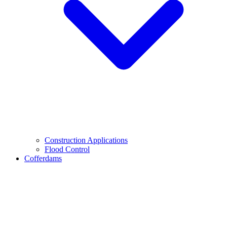
Construction Applications
Flood Control
Cofferdams