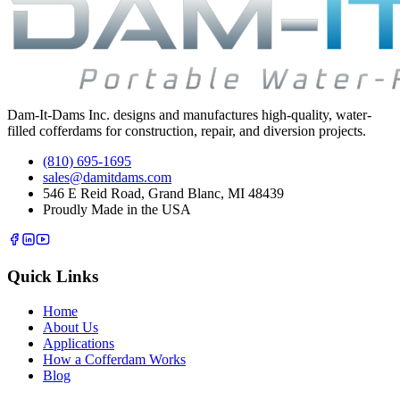
Dam-It-Dams Inc. designs and manufactures high-quality, water-
filled cofferdams for construction, repair, and diversion projects.
(810) 695-1695
sales@damitdams.com
546 E Reid Road, Grand Blanc, MI 48439
Proudly Made in the USA
Quick Links
Home
About Us
Applications
How a Cofferdam Works
Blog