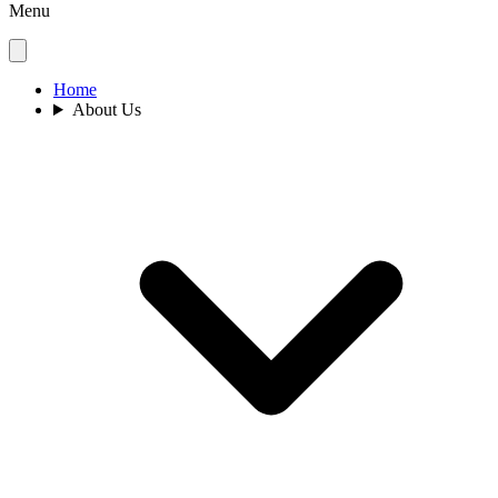
Menu
Home
About Us