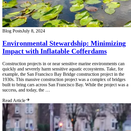
Blog Posts
July 8, 2024
Environmental Stewardship: Minimizing
Impact with Inflatable Cofferdams
Construction projects in or near sensitive marine environments can
quickly and severely harm sensitive aquatic ecosystems. Take, for
example, the San Francisco Bay Bridge construction project in the
1930s. This massive construction project was a complex of bridges
built to bring cars across San Francisco Bay. While the project was a
success, and today, the …
Read Article