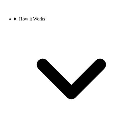
How it Works