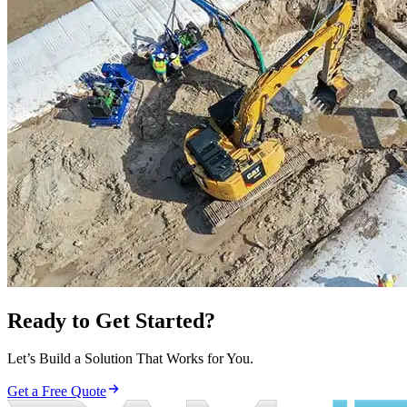
Ready to Get Started?
Let’s Build a Solution That Works for You.
Get a Free Quote