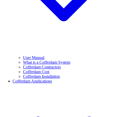
User Manual
What is a Cofferdam System
Cofferdam Contractors
Cofferdam Cost
Cofferdam Installation
Cofferdam Applications