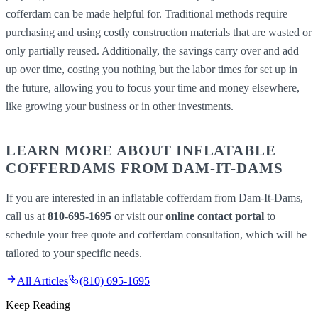
cofferdam can be made helpful for. Traditional methods require
purchasing and using costly construction materials that are wasted or
only partially reused. Additionally, the savings carry over and add
up over time, costing you nothing but the labor times for set up in
the future, allowing you to focus your time and money elsewhere,
like growing your business or in other investments.
LEARN MORE ABOUT INFLATABLE
COFFERDAMS FROM DAM-IT-DAMS
If you are interested in an inflatable cofferdam from Dam-It-Dams,
call us at
810-695-1695
or visit our
online contact portal
to
schedule your free quote and cofferdam consultation, which will be
tailored to your specific needs.
All Articles
(810) 695-1695
Keep Reading