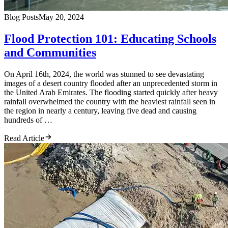
Blog Posts
May 20, 2024
Flood Protection 101: Educating Schools
and Communities
On April 16th, 2024, the world was stunned to see devastating
images of a desert country flooded after an unprecedented storm in
the United Arab Emirates. The flooding started quickly after heavy
rainfall overwhelmed the country with the heaviest rainfall seen in
the region in nearly a century, leaving five dead and causing
hundreds of …
Read Article