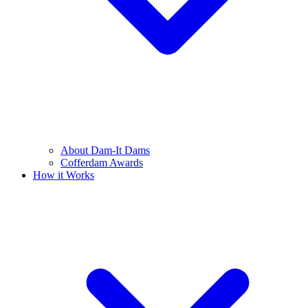
About Dam-It Dams
Cofferdam Awards
How it Works