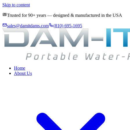
Skip to content
Trusted for 90+ years — designed & manufactured in the USA
sales@damitdams.com
(810) 695-1695
Home
About Us