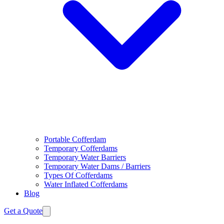
Portable Cofferdam
Temporary Cofferdams
Temporary Water Barriers
Temporary Water Dams / Barriers
Types Of Cofferdams
Water Inflated Cofferdams
Blog
Get a Quote