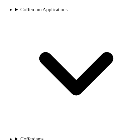
Cofferdam Applications
Cofferdams