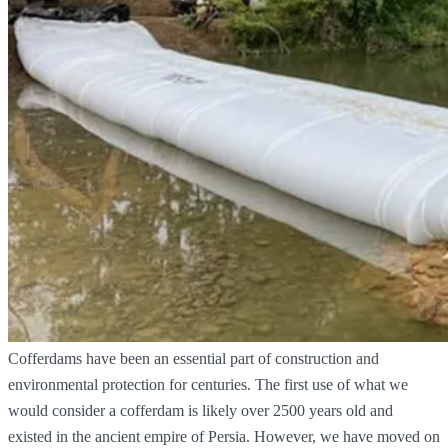
Cofferdams have been an essential part of construction and
environmental protection for centuries. The first use of what we
would consider a cofferdam is likely over 2500 years old and
existed in the ancient empire of Persia. However, we have moved on