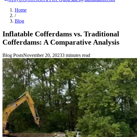
Home
/
Blog
Inflatable Cofferdams vs. Traditional
Cofferdams: A Comparative Analysis
Blog Posts
November 20, 2023
3 minutes read