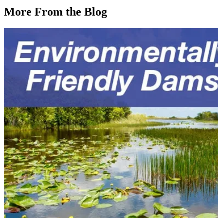
More From the Blog