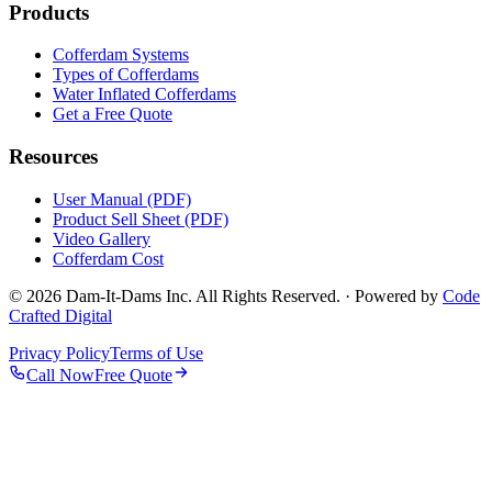
Products
Cofferdam Systems
Types of Cofferdams
Water Inflated Cofferdams
Get a Free Quote
Resources
User Manual (PDF)
Product Sell Sheet (PDF)
Video Gallery
Cofferdam Cost
© 2026 Dam-It-Dams Inc. All Rights Reserved. · Powered by
Code
Crafted Digital
Privacy Policy
Terms of Use
Call Now
Free Quote