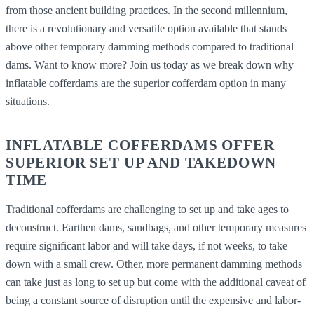
from those ancient building practices. In the second millennium,
there is a revolutionary and versatile option available that stands
above other temporary damming methods compared to traditional
dams. Want to know more? Join us today as we break down why
inflatable cofferdams are the superior cofferdam option in many
situations.
INFLATABLE COFFERDAMS OFFER
SUPERIOR SET UP AND TAKEDOWN
TIME
Traditional cofferdams are challenging to set up and take ages to
deconstruct. Earthen dams, sandbags, and other temporary measures
require significant labor and will take days, if not weeks, to take
down with a small crew. Other, more permanent damming methods
can take just as long to set up but come with the additional caveat of
being a constant source of disruption until the expensive and labor-