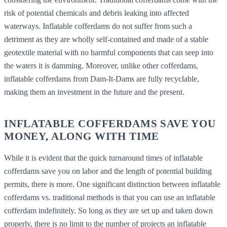
risk of potential chemicals and debris leaking into affected
waterways. Inflatable cofferdams do not suffer from such a
detriment as they are wholly self-contained and made of a stable
geotextile material with no harmful components that can seep into
the waters it is damming. Moreover, unlike other cofferdams,
inflatable cofferdams from Dam-It-Dams are fully recyclable,
making them an investment in the future and the present.
INFLATABLE COFFERDAMS SAVE YOU
MONEY, ALONG WITH TIME
While it is evident that the quick turnaround times of inflatable
cofferdams save you on labor and the length of potential building
permits, there is more. One significant distinction between inflatable
cofferdams vs. traditional methods is that you can use an inflatable
cofferdam indefinitely. So long as they are set up and taken down
properly, there is no limit to the number of projects an inflatable