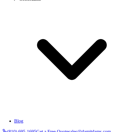
Blog
(810) 695-1695
Get a Free Quote
sales@damitdams.com