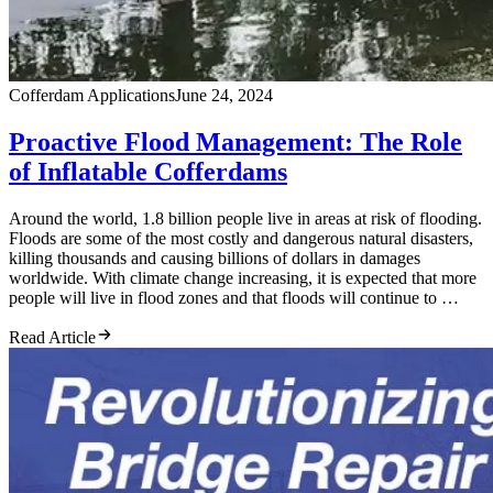
Cofferdam Applications
June 24, 2024
Proactive Flood Management: The Role
of Inflatable Cofferdams
Around the world, 1.8 billion people live in areas at risk of flooding.
Floods are some of the most costly and dangerous natural disasters,
killing thousands and causing billions of dollars in damages
worldwide. With climate change increasing, it is expected that more
people will live in flood zones and that floods will continue to …
Read Article