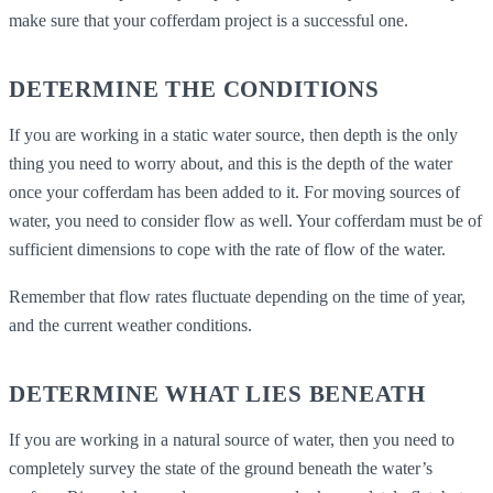
make sure that your cofferdam project is a successful one.
DETERMINE THE CONDITIONS
If you are working in a static water source, then depth is the only
thing you need to worry about, and this is the depth of the water
once your cofferdam has been added to it. For moving sources of
water, you need to consider flow as well. Your cofferdam must be of
sufficient dimensions to cope with the rate of flow of the water.
Remember that flow rates fluctuate depending on the time of year,
and the current weather conditions.
DETERMINE WHAT LIES BENEATH
If you are working in a natural source of water, then you need to
completely survey the state of the ground beneath the water’s