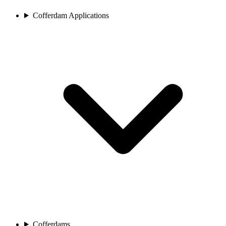
Cofferdam Applications
Cofferdams