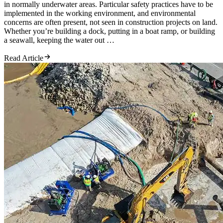
in normally underwater areas. Particular safety practices have to be
implemented in the working environment, and environmental
concerns are often present, not seen in construction projects on land.
Whether you’re building a dock, putting in a boat ramp, or building
a seawall, keeping the water out …
Read Article