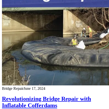
Bridge Repair
June 17, 2024
Revolutionizing Bridge Repair with
Inflatable Cofferdams