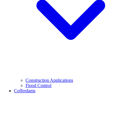
Construction Applications
Flood Control
Cofferdams