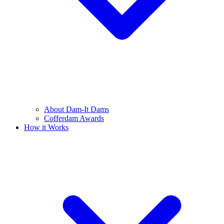
About Dam-It Dams
Cofferdam Awards
How it Works