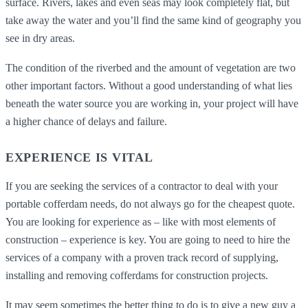
surface. Rivers, lakes and even seas may look completely flat, but
take away the water and you’ll find the same kind of geography you
see in dry areas.
The condition of the riverbed and the amount of vegetation are two
other important factors. Without a good understanding of what lies
beneath the water source you are working in, your project will have
a higher chance of delays and failure.
EXPERIENCE IS VITAL
If you are seeking the services of a contractor to deal with your
portable cofferdam needs, do not always go for the cheapest quote.
You are looking for experience as – like with most elements of
construction – experience is key. You are going to need to hire the
services of a company with a proven track record of supplying,
installing and removing cofferdams for construction projects.
It may seem sometimes the better thing to do is to give a new guy a