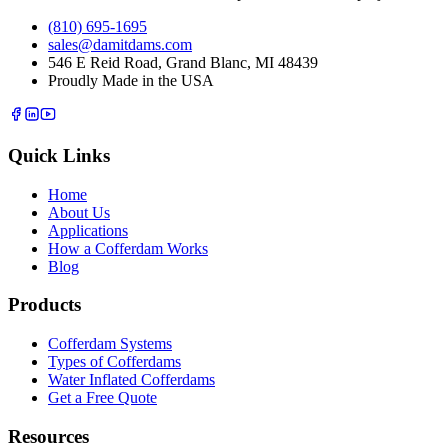
(810) 695-1695
sales@damitdams.com
546 E Reid Road, Grand Blanc, MI 48439
Proudly Made in the USA
Quick Links
Home
About Us
Applications
How a Cofferdam Works
Blog
Products
Cofferdam Systems
Types of Cofferdams
Water Inflated Cofferdams
Get a Free Quote
Resources