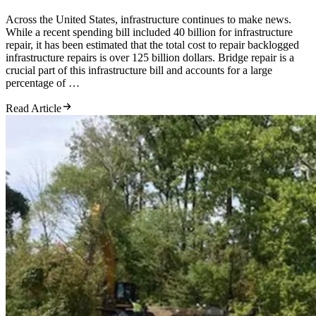
Across the United States, infrastructure continues to make news.
While a recent spending bill included 40 billion for infrastructure
repair, it has been estimated that the total cost to repair backlogged
infrastructure repairs is over 125 billion dollars. Bridge repair is a
crucial part of this infrastructure bill and accounts for a large
percentage of …
Read Article