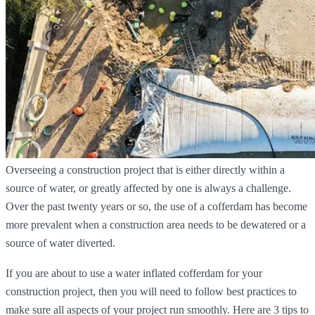
Overseeing a construction project that is either directly within a
source of water, or greatly affected by one is always a challenge.
Over the past twenty years or so, the use of a cofferdam has become
more prevalent when a construction area needs to be dewatered or a
source of water diverted.
If you are about to use a water inflated cofferdam for your
construction project, then you will need to follow best practices to
make sure all aspects of your project run smoothly. Here are 3 tips to