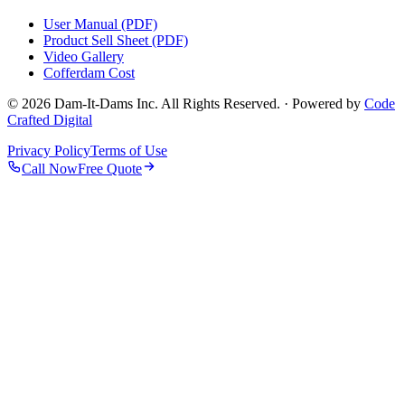
User Manual (PDF)
Product Sell Sheet (PDF)
Video Gallery
Cofferdam Cost
© 2026 Dam-It-Dams Inc. All Rights Reserved. · Powered by
Code
Crafted Digital
Privacy Policy
Terms of Use
Call Now
Free Quote