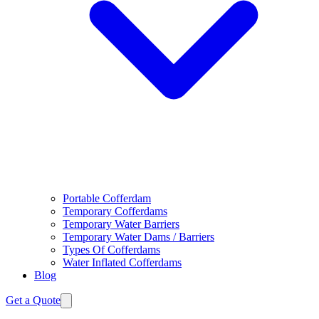
Portable Cofferdam
Temporary Cofferdams
Temporary Water Barriers
Temporary Water Dams / Barriers
Types Of Cofferdams
Water Inflated Cofferdams
Blog
Get a Quote