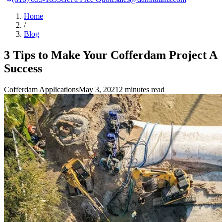
Home
/
Blog
3 Tips to Make Your Cofferdam Project A
Success
Cofferdam Applications
May 3, 2021
2 minutes read