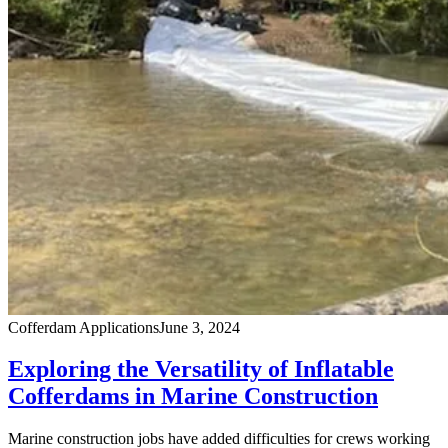
Cofferdam Applications
June 3, 2024
Exploring the Versatility of Inflatable
Cofferdams in Marine Construction
Marine construction jobs have added difficulties for crews working