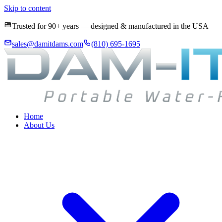
Skip to content
Trusted for 90+ years — designed & manufactured in the USA
sales@damitdams.com
(810) 695-1695
Home
About Us