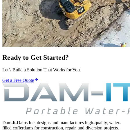
Ready to Get Started?
Let’s Build a Solution That Works for You.
Get a Free Quote
Dam-It-Dams Inc. designs and manufactures high-quality, water-
filled cofferdams for construction, repair, and diversion projects.