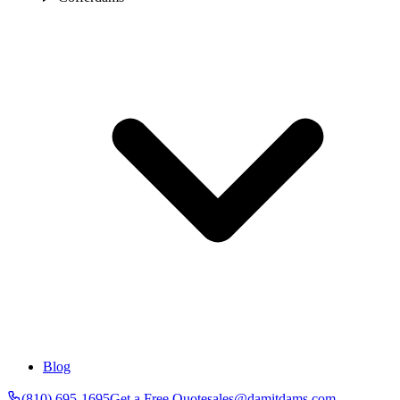
Blog
(810) 695-1695
Get a Free Quote
sales@damitdams.com