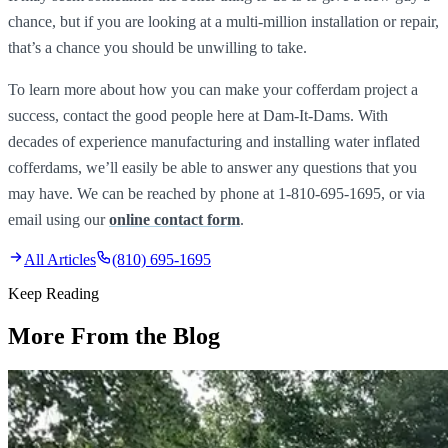
chance, but if you are looking at a multi-million installation or repair,
that’s a chance you should be unwilling to take.
To learn more about how you can make your cofferdam project a
success, contact the good people here at Dam-It-Dams. With
decades of experience manufacturing and installing water inflated
cofferdams, we’ll easily be able to answer any questions that you
may have. We can be reached by phone at 1-810-695-1695, or via
email using our
online contact form
.
All Articles
(810) 695-1695
Keep Reading
More From the Blog