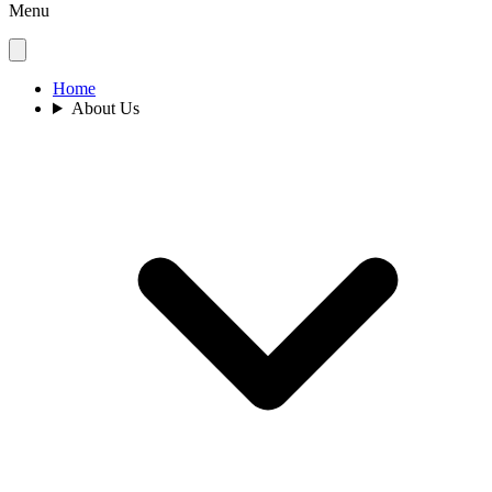
Menu
Home
About Us