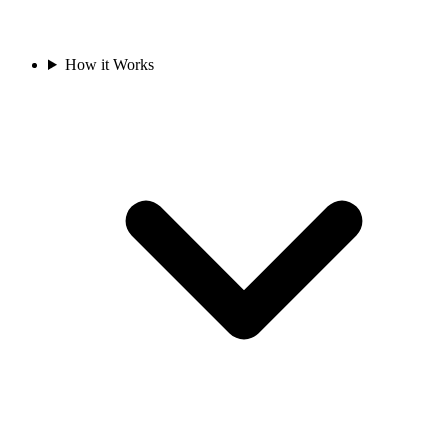
How it Works