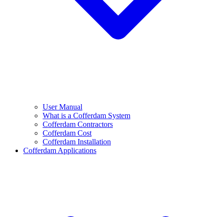
User Manual
What is a Cofferdam System
Cofferdam Contractors
Cofferdam Cost
Cofferdam Installation
Cofferdam Applications